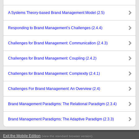
A Systems Theory-based Brand Management Model (2.5)
Responding to Brand Management’s Challenges (2.4.4)
Challenges for Brand Management: Communication (2.4.3)
Challenges for Brand Management: Coupling (2.4.2)
Challenges for Brand Management: Complexity (2.4.1)
Challenges For Brand Management: An Overview (2.4)
Brand Management Paradigms: The Relational Paradigm (2.3.4)
Brand Management Paradigms: The Adaptive Paradigm (2.3.3)
Exit the Mobile Edition
.
(view the standard browser version)