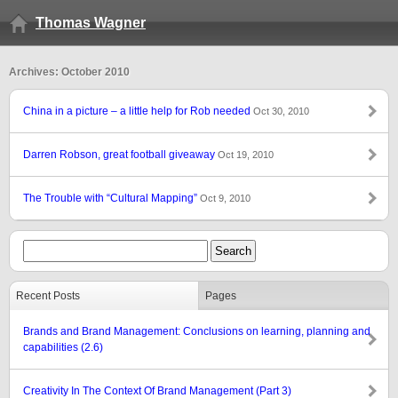
Thomas Wagner
Archives: October 2010
China in a picture – a little help for Rob needed
Oct 30, 2010
Darren Robson, great football giveaway
Oct 19, 2010
The Trouble with “Cultural Mapping”
Oct 9, 2010
Recent Posts
Pages
Brands and Brand Management: Conclusions on learning, planning and
capabilities (2.6)
Creativity In The Context Of Brand Management (Part 3)