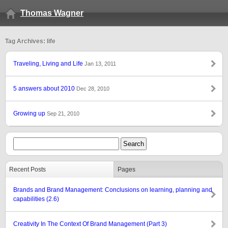
Thomas Wagner
Tag Archives: life
Traveling, Living and Life
Jan 13, 2011
5 answers about 2010
Dec 28, 2010
Growing up
Sep 21, 2010
Recent Posts
Pages
Brands and Brand Management: Conclusions on learning, planning and
capabilities (2.6)
Creativity In The Context Of Brand Management (Part 3)