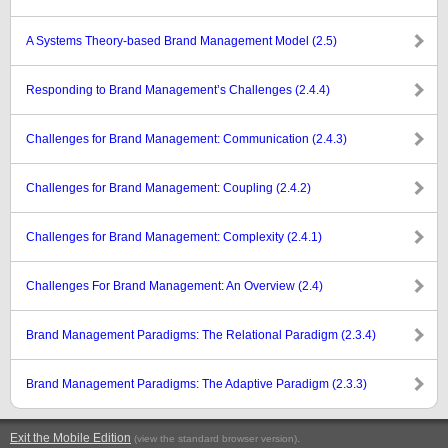
A Systems Theory-based Brand Management Model (2.5)
Responding to Brand Management’s Challenges (2.4.4)
Challenges for Brand Management: Communication (2.4.3)
Challenges for Brand Management: Coupling (2.4.2)
Challenges for Brand Management: Complexity (2.4.1)
Challenges For Brand Management: An Overview (2.4)
Brand Management Paradigms: The Relational Paradigm (2.3.4)
Brand Management Paradigms: The Adaptive Paradigm (2.3.3)
Exit the Mobile Edition
.
(view the standard browser version)