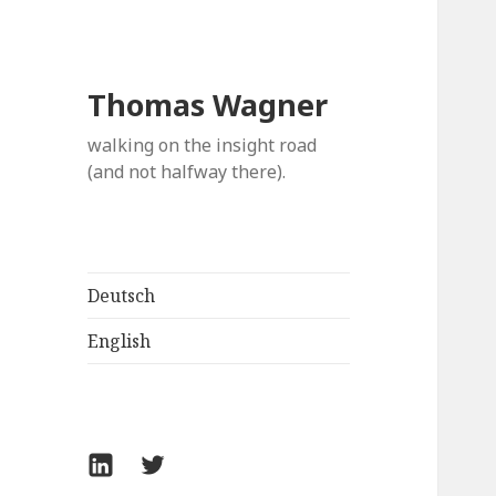
Thomas Wagner
walking on the insight road
(and not halfway there).
Deutsch
English
LinkedIn
Twitter