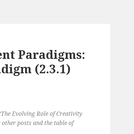
nt Paradigms:
digm (2.3.1)
‘The Evolving Role of Creativity
other posts and the table of