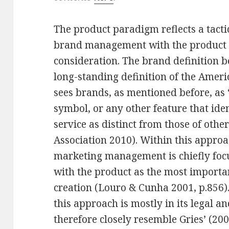
The product paradigm reflects a tact
brand management with the product 
consideration. The brand definition be
long-standing definition of the Amer
sees brands, as mentioned before, as 
symbol, or any other feature that iden
service as distinct from those of oth
Association 2010). Within this appr
marketing management is chiefly foc
with the product as the most importa
creation (Louro & Cunha 2001, p.856)
this approach is mostly in its legal a
therefore closely resemble Gries’ (200