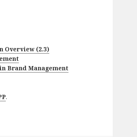
 Overview (2.3)
gement
ty in Brand Management
PP
.