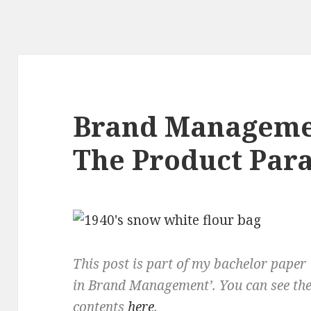
Brand Manageme
The Product Para
This post is part of my bachelor paper 
in Brand Management’. You can see the 
contents
here
.