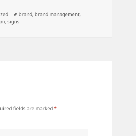
ized
Tags
brand
,
brand management
,
gm
,
signs
ired fields are marked
*