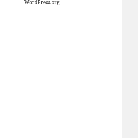
WordPress.org