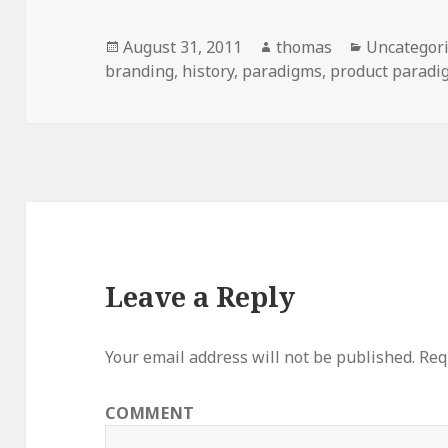
Posted
August 31, 2011
Author
thomas
Categories
Uncategor
branding
on
,
history
,
paradigms
,
product paradi
Leave a Reply
Your email address will not be published.
Requ
COMMENT