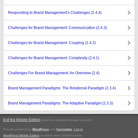
Responding to Brand Management’s Challenges (2.4.4)
Challenges for Brand Management: Communication (2.4.3)
Challenges for Brand Management: Coupling (2.4.2)
Challenges for Brand Management: Complexity (2.4.1)
Challenges For Brand Management: An Overview (2.4)
Brand Management Paradigms: The Relational Paradigm (2.3.4)
Brand Management Paradigms: The Adaptive Paradigm (2.3.3)
Exit the Mobile Edition
.
(view the standard browser version)
Proudly powered by
WordPress
and
Carrington
.
Log in
WordPress Mobile Edition
available from Crowd Favorite.