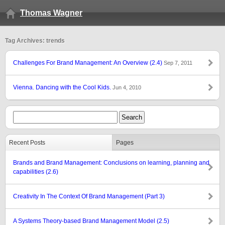
Thomas Wagner
Tag Archives: trends
Challenges For Brand Management: An Overview (2.4)
Sep 7, 2011
Vienna. Dancing with the Cool Kids.
Jun 4, 2010
Recent Posts
Pages
Brands and Brand Management: Conclusions on learning, planning and
capabilities (2.6)
Creativity In The Context Of Brand Management (Part 3)
A Systems Theory-based Brand Management Model (2.5)