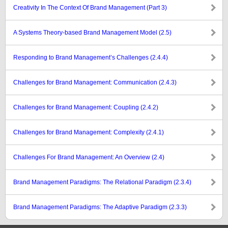
Creativity In The Context Of Brand Management (Part 3)
A Systems Theory-based Brand Management Model (2.5)
Responding to Brand Management’s Challenges (2.4.4)
Challenges for Brand Management: Communication (2.4.3)
Challenges for Brand Management: Coupling (2.4.2)
Challenges for Brand Management: Complexity (2.4.1)
Challenges For Brand Management: An Overview (2.4)
Brand Management Paradigms: The Relational Paradigm (2.3.4)
Brand Management Paradigms: The Adaptive Paradigm (2.3.3)