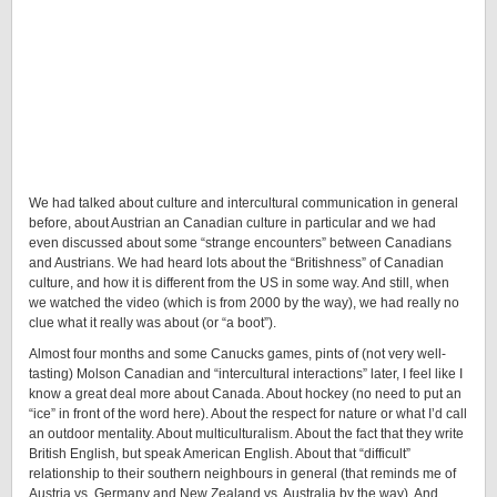
We had talked about culture and intercultural communication in general
before, about Austrian an Canadian culture in particular and we had
even discussed about some “strange encounters” between Canadians
and Austrians. We had heard lots about the “Britishness” of Canadian
culture, and how it is different from the US in some way. And still, when
we watched the video (which is from 2000 by the way), we had really no
clue what it really was about (or “a boot”).
Almost four months and some Canucks games, pints of (not very well-
tasting) Molson Canadian and “intercultural interactions” later, I feel like I
know a great deal more about Canada.
About hockey (no need to put an
“ice” in front of the word here). About the respect for nature or what I’d call
an outdoor mentality. About multiculturalism. About the fact that they write
British English, but speak American English. About that “difficult”
relationship to their southern neighbours in general (that reminds me of
Austria vs. Germany and New Zealand vs. Australia by the way). And