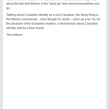
about the fact that Molson is the “back-up” beer almost everywhere you
go.
Talking about Canadian identity as a non-Canadian, the funny thing is:
the Molson commercial – even though it’s cliché – sums up a lot. So, for
the pleasure of the European readers: a short lesson about Canadian
identity, told by a beer brand.
The Anthem: