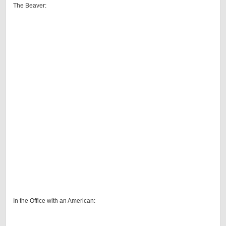
The Beaver:
In the Office with an American: