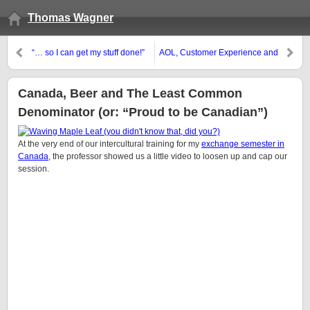
Thomas Wagner
“… so I can get my stuff done!”
AOL, Customer Experience and
the “new” realities in 2006.
Canada, Beer and The Least Common
Denominator (or: “Proud to be Canadian”)
At the very end of our intercultural training for my
exchange semester in
Canada
, the professor showed us a little video to loosen up and cap our
session.