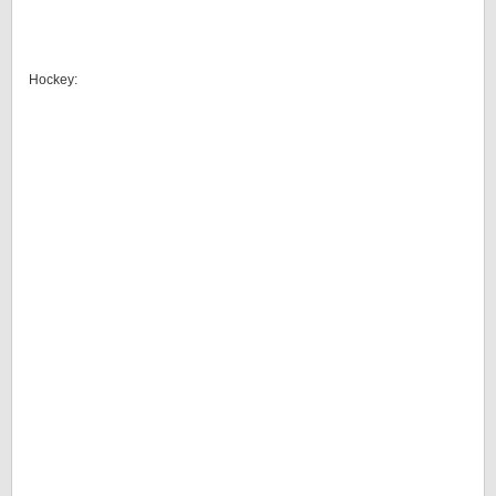
Hockey: