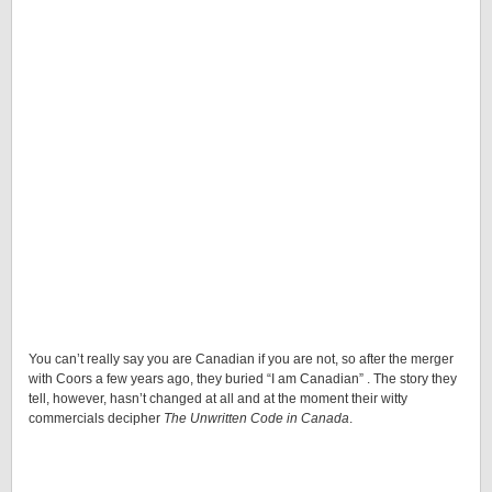
You can’t really say you are Canadian if you are not, so after the merger
with Coors a few years ago, they buried “I am Canadian” . The story they
tell, however, hasn’t changed at all and at the moment their witty
commercials decipher
The Unwritten Code in Canada
.