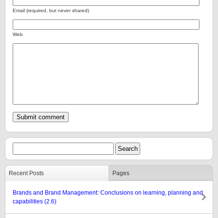
Email (required, but never shared)
Web
Recent Posts
Pages
Brands and Brand Management: Conclusions on learning, planning and
capabilities (2.6)