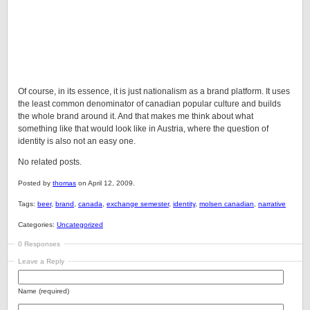
Of course, in its essence, it is just nationalism as a brand platform. It uses
the least common denominator of canadian popular culture and builds
the whole brand around it. And that makes me think about what
something like that would look like in Austria, where the question of
identity is also not an easy one.
No related posts.
Posted by
thomas
on April 12, 2009.
Tags:
beer
,
brand
,
canada
,
exchange semester
,
identity
,
molsen canadian
,
narrative
Categories:
Uncategorized
0 Responses
Leave a Reply
Name (required)