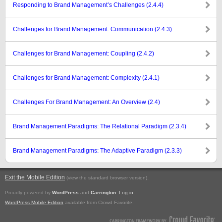
Responding to Brand Management’s Challenges (2.4.4)
Challenges for Brand Management: Communication (2.4.3)
Challenges for Brand Management: Coupling (2.4.2)
Challenges for Brand Management: Complexity (2.4.1)
Challenges For Brand Management: An Overview (2.4)
Brand Management Paradigms: The Relational Paradigm (2.3.4)
Brand Management Paradigms: The Adaptive Paradigm (2.3.3)
Exit the Mobile Edition
.
(view the standard browser version)
Proudly powered by
WordPress
and
Carrington
.
Log in
WordPress Mobile Edition
available from Crowd Favorite.