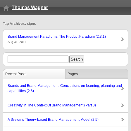
Thomas Wagner
Tag Archives: signs
Brand Management Paradigms: The Product Paradigm (2.3.1)
Aug 31, 2011
Recent Posts
Pages
Brands and Brand Management: Conclusions on learning, planning and
capabilities (2.6)
Creativity In The Context Of Brand Management (Part 3)
A Systems Theory-based Brand Management Model (2.5)